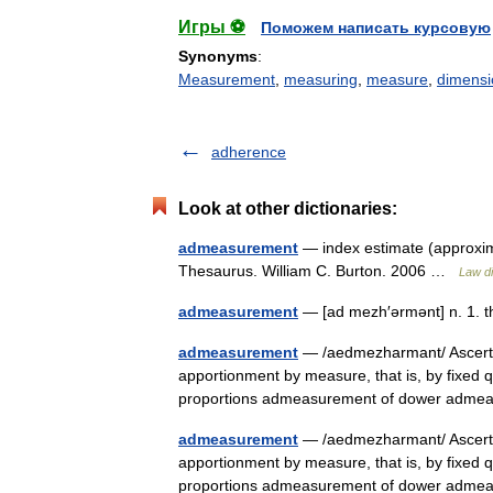
Игры ⚽
Поможем написать курсовую
Synonyms
:
Measurement
,
measuring
,
measure
,
dimensi
adherence
Look at other dictionaries:
admeasurement
— index estimate (approxima
Thesaurus. William C. Burton. 2006 …
Law di
admeasurement
— [ad mezh′ərmənt] n. 1. 
admeasurement
— /aedmezharmant/ Ascerta
apportionment by measure, that is, by fixed qua
proportions admeasurement of dower adm
admeasurement
— /aedmezharmant/ Ascerta
apportionment by measure, that is, by fixed qua
proportions admeasurement of dower adm