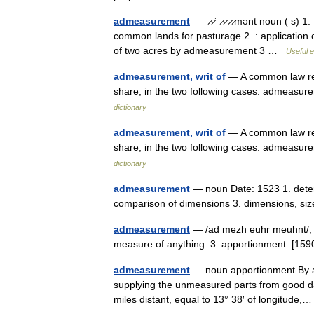
admeasurement
— ̷ ̷ˈ ̷ ̷ ̷ ̷mənt noun ( s
common lands for pasturage 2. : application
of two acres by admeasurement 3 …
Useful e
admeasurement, writ of
— A common law rem
share, in the two following cases: admeas
dictionary
admeasurement, writ of
— A common law rem
share, in the two following cases: admeas
dictionary
admeasurement
— noun Date: 1523 1. deter
comparison of dimensions 3. dimensions, 
admeasurement
— /ad mezh euhr meuhnt/, n
measure of anything. 3. apportionment. [
admeasurement
— noun apportionment By ad
supplying the unmeasured parts from good data
miles distant, equal to 13° 38′ of longitud