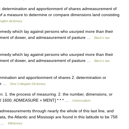
) 1. : determination and apportionment of shares admeasurement of
 of a measure to determine or compare dimensions land consisting
nglish dictionary
edy which lay against persons who usurped more than their
urement of dower, and admeasurement of pasture …
Black's law
edy which lay against persons who usurped more than their
urement of dower, and admeasurement of pasture …
Black's law
mination and apportionment of shares 2. determination or
size …
New Collegiate Dictionary
. 1. the process of measuring. 2. the number, dimensions, or
1590 1600; ADMEASURE + MENT] * * * …
Universalium
measurements through nearly the whole of this last line, and
, the Atlantic and Mississipi are found in this latitude to be 758
e,… …
Wiktionary