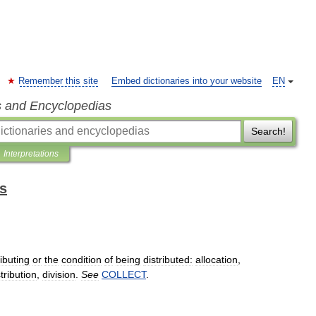
Remember this site
Embed dictionaries into your website
EN
s and Encyclopedias
Search!
Interpretations
ts
ributing
or
the
condition
of
being
distributed:
allocation
,
stribution
,
division
.
See
COLLECT
.