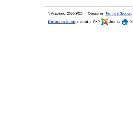
© Academic, 2000-2026
Contact us:
Technical Support
,
Dictionaries export
, created on PHP,
Joomla,
Dr