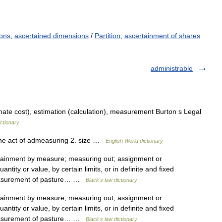
ons
,
ascertained dimensions
/
Partition
,
ascertainment of shares
administrable
te cost), estimation (calculation), measurement Burton s Legal
ctionary
the act of admeasuring 2. size …
English World dictionary
inment by measure; measuring out; assignment or
ntity or value, by certain limits, or in definite and fixed
easurement of pasture… …
Black's law dictionary
inment by measure; measuring out; assignment or
ntity or value, by certain limits, or in definite and fixed
easurement of pasture… …
Black's law dictionary