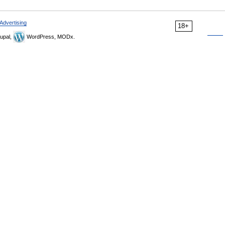
Advertising
18+
upal,
WordPress, MODx.