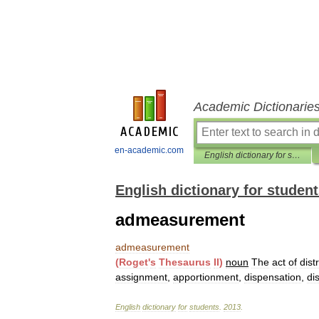
Academic Dictionarie
en-academic.com
English dictionary for students
English dictionary for studen
admeasurement
admeasurement
(
Roget
'
s
Thesaurus
II
)
noun
The
act
of
dist
assignment
,
apportionment
,
dispensation
,
di
English
dictionary
for
students
.
2013
.